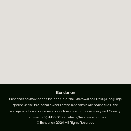
Bundanon
Bundanon acknowledges the people of the Dharawal and Dhurga language
groups as the traditional owners of the land within our boundaries, and
recognises their continuous connection to culture, community and Country.
Enquiries:
(02) 4422 2100
·
admin@bundanon.com.au
© Bundanon 2026 All Rights Reserved