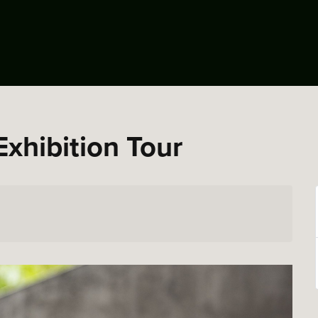
Exhibition Tour