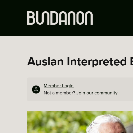
Auslan Interpreted 
Member Login
Not a member?
Join our community