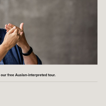
 our free Auslan-interpreted tour.