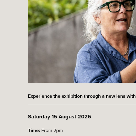
Experience the exhibition through a new lens with
Saturday 15 August 2026
Time:
From 2pm