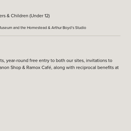
rs & Children (Under 12)
t Museum and the Homestead & Arthur Boyd's Studio
year-round free entry to both our sites, invitations to
non Shop & Ramox Café, along with reciprocal benefits at