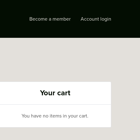
Become a member
Account login
Your cart
You have no items in your cart.