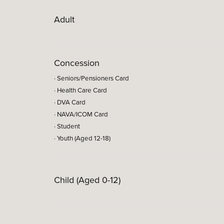
Adult
Concession
· Seniors/Pensioners Card
· Health Care Card
· DVA Card
· NAVA/ICOM Card
· Student
· Youth (Aged 12-18)
Child (Aged 0-12)