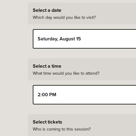
Select a date
Which day would you like to visit?
Saturday, August 15
You have selected Saturday, August 15, 2026
Select a time
What time would you like to attend?
2:00 PM
Select tickets
Who is coming to this session?