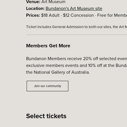
Venue:
Art Museum
Location:
Bundanon's Art Museum site
Prices:
$18 Adult · $12 Concession · Free for Membe
Ticket includes General Admission to both our sites, the Ar
Members Get More
Bundanon Members receive 20% off selected events, 
exclusive members events and 10% off at the Bunda
the National Gallery of Australia.
Join our community
Select tickets