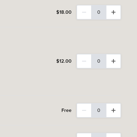
$
18
.00
0
0 Adult tickets selected
$
12
.00
0
0 Concession tickets select
Free
0
0 Child (Aged 0-12) tickets 