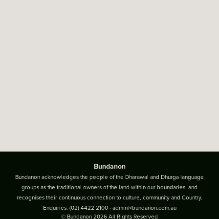
Bundanon
Bundanon acknowledges the people of the Dharawal and Dhurga language
groups as the traditional owners of the land within our boundaries, and
recognises their continuous connection to culture, community and Country.
Enquiries:
(02) 4422 2100
·
admin@bundanon.com.au
© Bundanon 2026 All Rights Reserved