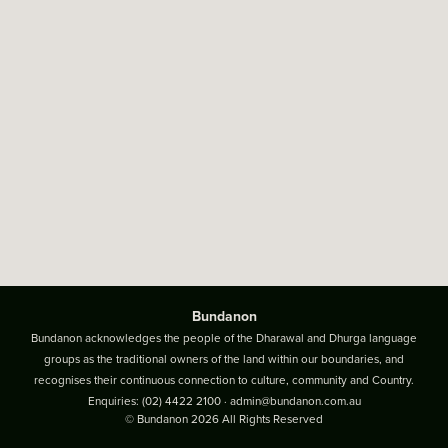
Bundanon
Bundanon acknowledges the people of the Dharawal and Dhurga language
groups as the traditional owners of the land within our boundaries, and
recognises their continuous connection to culture, community and Country.
Enquiries:
(02) 4422 2100
·
admin@bundanon.com.au
© Bundanon 2026 All Rights Reserved