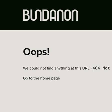
Oops!
We could not find anything at this URL. (
404 Not
Go to the home page