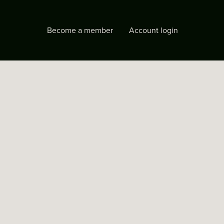
Become a member
Account login