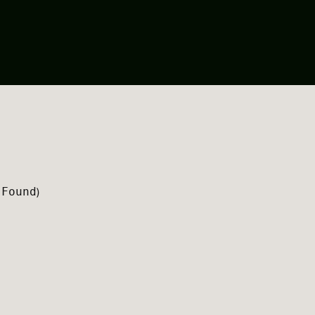
 Found
)