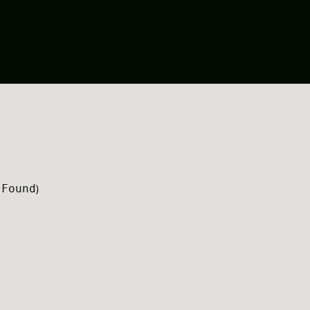
 Found
)