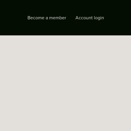
Become a member
Account login