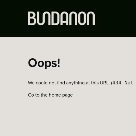
Oops!
We could not find anything at this URL. (
404 Not
Go to the home page